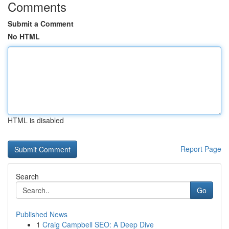
Comments
Submit a Comment
No HTML
HTML is disabled
Report Page
Search
Go
Published News
1
Craig Campbell SEO: A Deep Dive