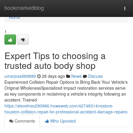
Home
bookmarkedblog
Togg
navi
Home
1
Expert Tips to choosing a
trusted auto body shop
umarjvsa989886
28 days ago
News
Discuss
Experienced Collision Repair Options to Bring Back Your Vehicle's
Original WholenessSpecialized impact restoration services serve
as key components in reclaiming a vehicle's integrity following an
accident. Trained
https://stevefnsx290966.howeweb.com/42748314/restore-
houston-collision-repair-for-professional-accident-damage-repairs
Comments
Who Upvoted