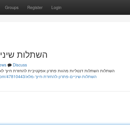
Groups
Register
Login
זרת חיוך מלא
ews
Discuss
 חיוך לאנשים המתמודדים מ חוסר שיניים עקב מחלה רפואית. הליך
https://investmentopportunityina974890.bloggerbags.com/47810443/השתלות-שיניים-פתרון-להחזרת-חיוך-מלא