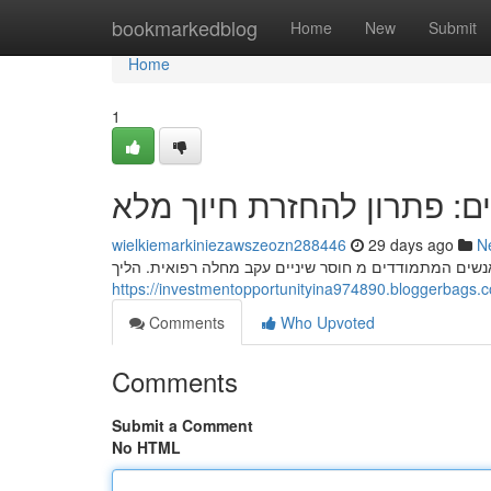
Home
bookmarkedblog
Home
New
Submit
Home
1
השתלות שיניים: פתרון להח
wielkiemarkiniezawszeozn288446
29 days ago
N
השתלות השתלות דנטליות מהוות פתרון אפקטיבית להחזרת
Comments
Who Upvoted
Comments
Submit a Comment
No HTML