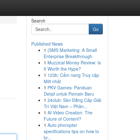
Search
Go
Published News
1
{SMS Marketing: A Small
Enterprise Breakthrough
1
Muzzical Money Review: Is
It Worth the Hype?
1
123b: Cẩm nang Truy cập
Mới nhất
1
PKV Games: Panduan
Detail untuk Pemain Baru
1
24club: Sàn Đẳng Cấp Giải
Trí Việt Nam – Phân...
1
AI Video Creation: The
Future of Content?
1
Auto phoropter
specifications tips on how to
br...