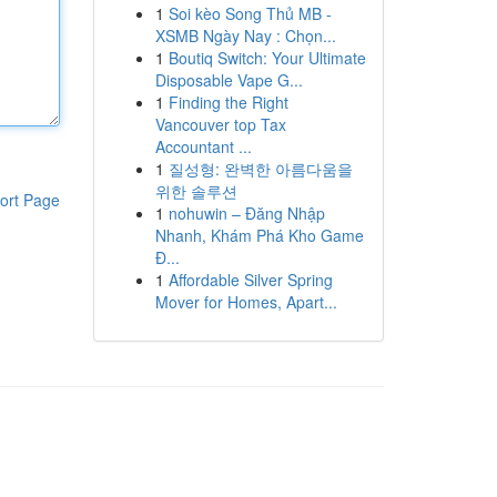
1
Soi kèo Song Thủ MB -
XSMB Ngày Nay : Chọn...
1
Boutiq Switch: Your Ultimate
Disposable Vape G...
1
Finding the Right
Vancouver top Tax
Accountant ...
1
질성형: 완벽한 아름다움을
위한 솔루션
ort Page
1
nohuwin – Đăng Nhập
Nhanh, Khám Phá Kho Game
Đ...
1
Affordable Silver Spring
Mover for Homes, Apart...