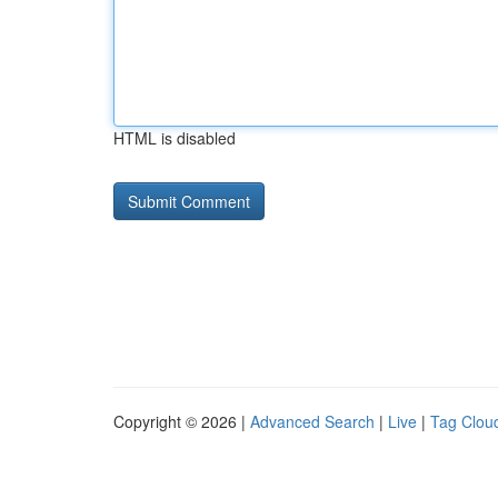
HTML is disabled
Copyright © 2026 |
Advanced Search
|
Live
|
Tag Clou