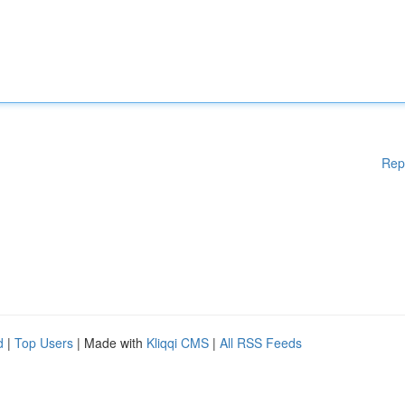
Rep
d
|
Top Users
| Made with
Kliqqi CMS
|
All RSS Feeds