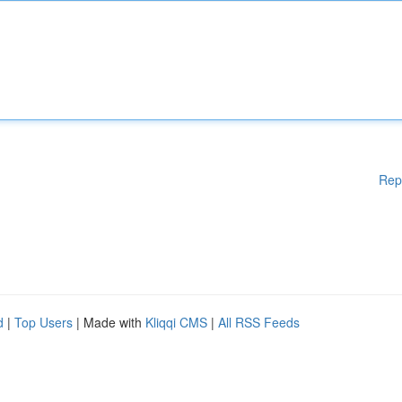
Rep
d
|
Top Users
| Made with
Kliqqi CMS
|
All RSS Feeds