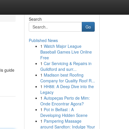
Search
Go
Published News
1
Watch Major League
Baseball Games Live Online
Free
1
Car Servicing & Repairs in
Guildford and surr...
is guide
1
Madison best Roofing
Company for Quality Roof R...
1
HH88: A Deep Dive into the
Legacy
1
Autopeças Perto de Mim:
Onde Encontrar Agora?
1
Pot in Belfast : A
Developing Hidden Scene
1
Pampering Massage
around Sandton: Indulge Your