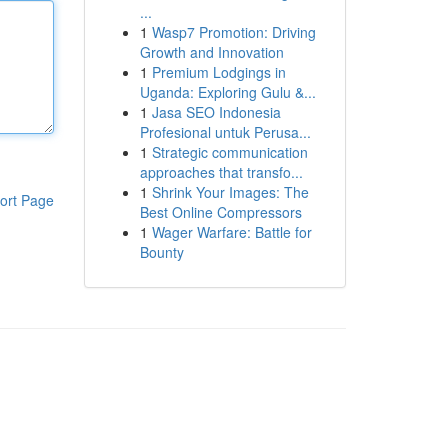
...
1
Wasp7 Promotion: Driving
Growth and Innovation
1
Premium Lodgings in
Uganda: Exploring Gulu &...
1
Jasa SEO Indonesia
Profesional untuk Perusa...
1
Strategic communication
approaches that transfo...
1
Shrink Your Images: The
ort Page
Best Online Compressors
1
Wager Warfare: Battle for
Bounty