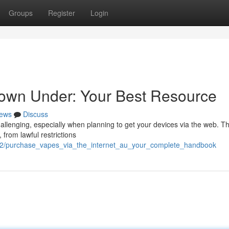
Groups
Register
Login
own Under: Your Best Resource
ews
Discuss
hallenging, especially when planning to get your devices via the web. Th
from lawful restrictions
592/purchase_vapes_via_the_internet_au_your_complete_handbook