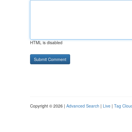
HTML is disabled
Copyright © 2026 |
Advanced Search
|
Live
|
Tag Clou