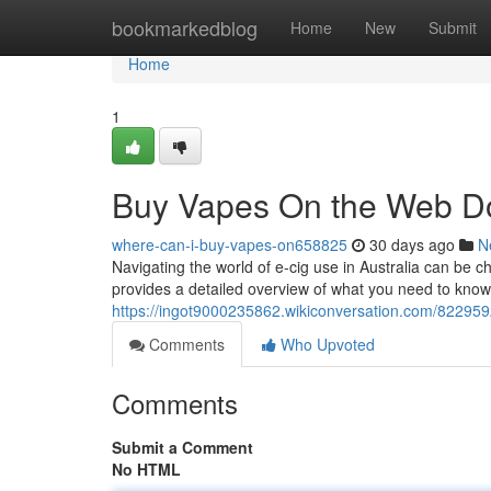
Home
bookmarkedblog
Home
New
Submit
Home
1
Buy Vapes On the Web D
where-can-i-buy-vapes-on658825
30 days ago
N
Navigating the world of e-cig use in Australia can be c
provides a detailed overview of what you need to know, 
https://ingot9000235862.wikiconversation.com/8229
Comments
Who Upvoted
Comments
Submit a Comment
No HTML