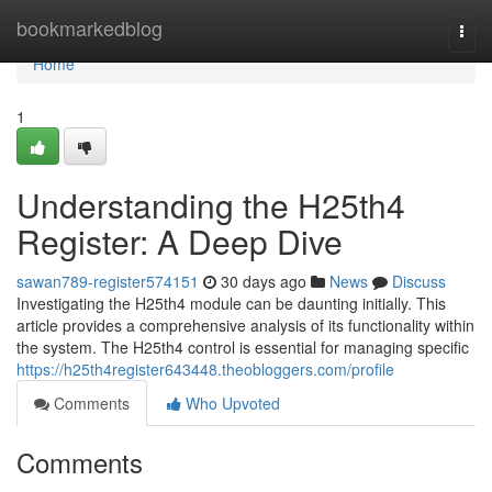
Home
bookmarkedblog
Togg
navi
Home
1
Understanding the H25th4
Register: A Deep Dive
sawan789-register574151
30 days ago
News
Discuss
Investigating the H25th4 module can be daunting initially. This
article provides a comprehensive analysis of its functionality within
the system. The H25th4 control is essential for managing specific
https://h25th4register643448.theobloggers.com/profile
Comments
Who Upvoted
Comments