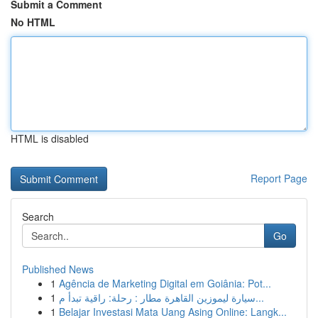
Submit a Comment
No HTML
HTML is disabled
Report Page
Search
Go
Published News
1
Agência de Marketing Digital em Goiânia: Pot...
1
سيارة ليموزين القاهرة مطار : رحلة: راقية تبدأ م...
1
Belajar Investasi Mata Uang Asing Online: Langk...