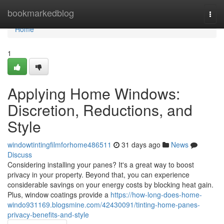
Home
bookmarkedblog
Togg
navi
Home
1
Applying Home Windows:
Discretion, Reductions, and
Style
windowtintingfilmforhome486511
31 days ago
News
Discuss
Considering installing your panes? It's a great way to boost
privacy in your property. Beyond that, you can experience
considerable savings on your energy costs by blocking heat gain.
Plus, window coatings provide a
https://how-long-does-home-
windo931169.blogsmine.com/42430091/tinting-home-panes-
privacy-benefits-and-style