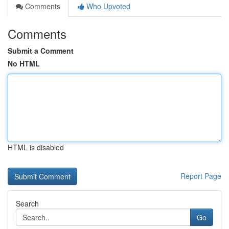
Comments
Who Upvoted
Comments
Submit a Comment
No HTML
HTML is disabled
Report Page
Search
Go