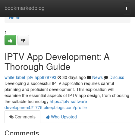
Home
bookmarkedblog
Togg
navi
Home
1
IPTV App Development: A
Thorough Guide
white-label-iptv-app679793
30 days ago
News
Discuss
Developing a successful IPTV application requires careful
planning and proficient development. This exploration will
examine the essential aspects of IPTV app design, from choosing
the suitable technology
https://iptv-software-
developmen421775.bleepblogs.com/profile
Comments
Who Upvoted
Comments