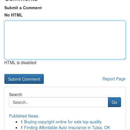
Submit a Comment
No HTML
HTML is disabled
Report Page
Search
Go
Published News
1
Buying copyright online for sale top quality
1
Finding Affordable Auto Insurance in Tulsa, OK