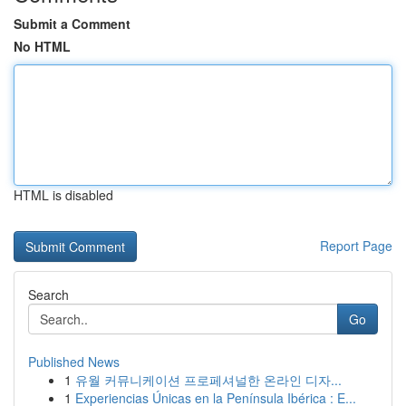
Submit a Comment
No HTML
HTML is disabled
Report Page
Search
Go
Published News
1
유월 커뮤니케이션 프로페셔널한 온라인 디자...
1
Experiencias Únicas en la Península Ibérica : E...