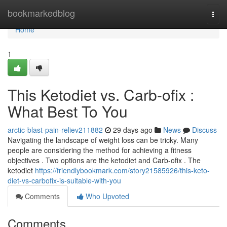
Home
bookmarkedblog
Togg
navi
Home
1
This Ketodiet vs. Carb-ofix :
What Best To You
arctic-blast-pain-reliev211882
29 days ago
News
Discuss
Navigating the landscape of weight loss can be tricky. Many
people are considering the method for achieving a fitness
objectives . Two options are the ketodiet and Carb-ofix . The
ketodiet
https://friendlybookmark.com/story21585926/this-keto-
diet-vs-carbofix-is-suitable-with-you
Comments
Who Upvoted
Comments