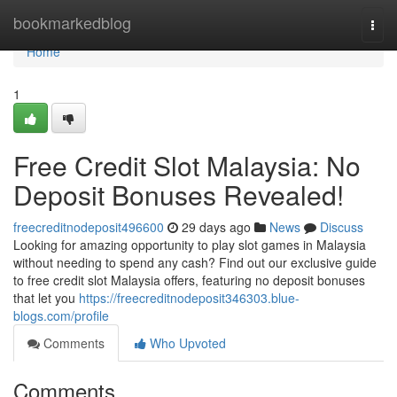
Home
bookmarkedblog
Togg
navi
Home
1
Free Credit Slot Malaysia: No
Deposit Bonuses Revealed!
freecreditnodeposit496600
29 days ago
News
Discuss
Looking for amazing opportunity to play slot games in Malaysia
without needing to spend any cash? Find out our exclusive guide
to free credit slot Malaysia offers, featuring no deposit bonuses
that let you
https://freecreditnodeposit346303.blue-
blogs.com/profile
Comments
Who Upvoted
Comments