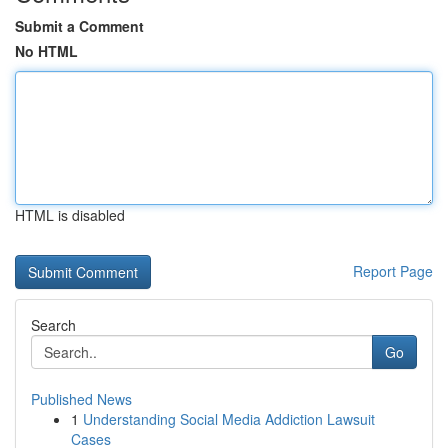
Submit a Comment
No HTML
HTML is disabled
Report Page
Search
Go
Published News
1
Understanding Social Media Addiction Lawsuit
Cases