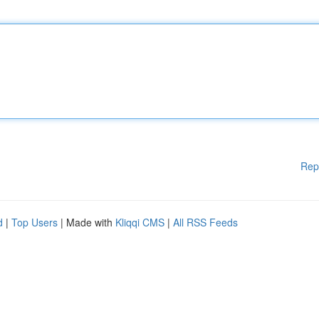
Rep
d
|
Top Users
| Made with
Kliqqi CMS
|
All RSS Feeds