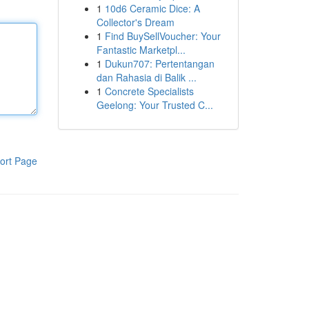
1
10d6 Ceramic Dice: A
Collector's Dream
1
Find BuySellVoucher: Your
Fantastic Marketpl...
1
Dukun707: Pertentangan
dan Rahasia di Balik ...
1
Concrete Specialists
Geelong: Your Trusted C...
ort Page