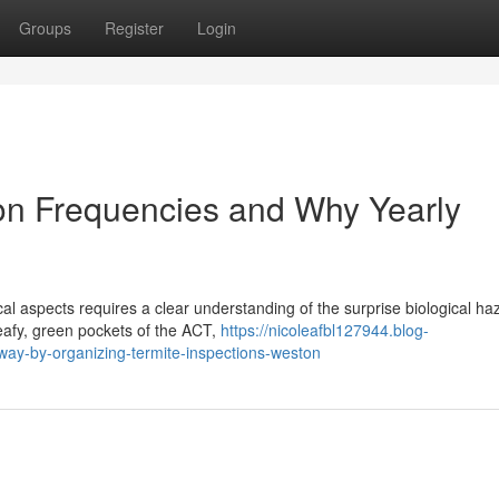
Groups
Register
Login
on Frequencies and Why Yearly
l aspects requires a clear understanding of the surprise biological ha
 leafy, green pockets of the ACT,
https://nicoleafbl127944.blog-
y-by-organizing-termite-inspections-weston