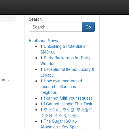
Search
Go
Published News
1
Unlocking a Potential of
SNC168
1
Party Backdrops for Party
Wonder
1
Exceptional Items: Luxury &
Legacy
zards
1
How evidence-based
research influences
neighbor...
1
I cannot fulfill your request
1
I Cannot Handle This Task.
1
주소모아, 주소킹, 주소월드,
주소야: 주소 정보를...
1
The Sugar ISO 45
Allocation : Key Speci...