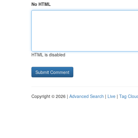
No HTML
HTML is disabled
Copyright © 2026 |
Advanced Search
|
Live
|
Tag Clou