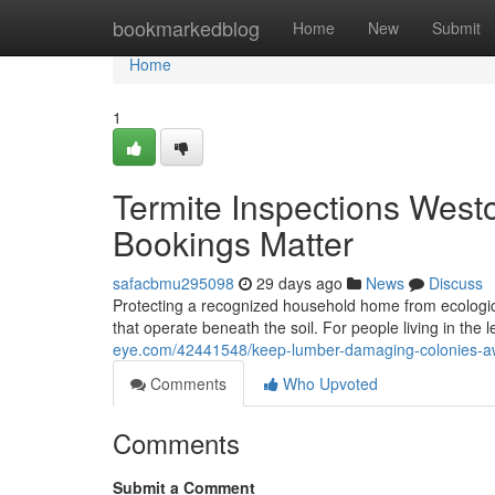
Home
bookmarkedblog
Home
New
Submit
Home
1
Termite Inspections West
Bookings Matter
safacbmu295098
29 days ago
News
Discuss
Protecting a recognized household home from ecologica
that operate beneath the soil. For people living in the
eye.com/42441548/keep-lumber-damaging-colonies-awa
Comments
Who Upvoted
Comments
Submit a Comment