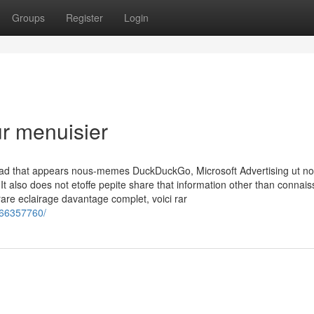
Groups
Register
Login
ur menuisier
d ad that appears nous-memes DuckDuckGo, Microsoft Advertising ut no
 It also does not etoffe pepite share that information other than connai
re eclairage davantage complet, voici rar
466357760/