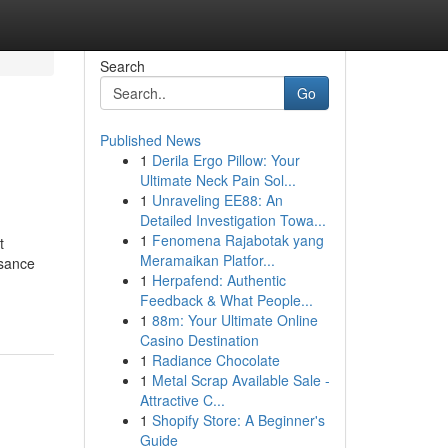
Search
Go
Published News
1
Derila Ergo Pillow: Your
Ultimate Neck Pain Sol...
1
Unraveling EE88: An
Detailed Investigation Towa...
1
Fenomena Rajabotak yang
t
Meramaikan Platfor...
ssance
1
Herpafend: Authentic
Feedback & What People...
1
88m: Your Ultimate Online
Casino Destination
1
Radiance Chocolate
1
Metal Scrap Available Sale -
Attractive C...
1
Shopify Store: A Beginner's
Guide