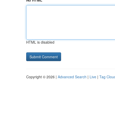
No HTML
HTML is disabled
Copyright © 2026 |
Advanced Search
|
Live
|
Tag Clou