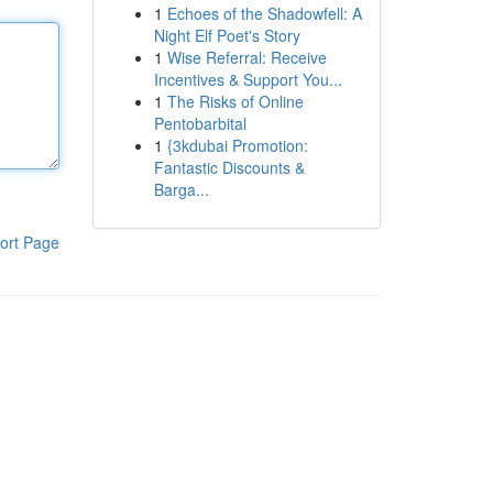
1
Echoes of the Shadowfell: A
Night Elf Poet's Story
1
Wise Referral: Receive
Incentives & Support You...
1
The Risks of Online
Pentobarbital
1
{3kdubai Promotion:
Fantastic Discounts &
Barga...
ort Page