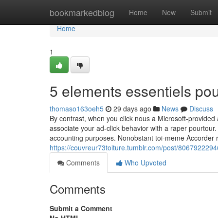
Home
bookmarkedblog
Home
New
Submit
Home
1
5 elements essentiels po
thomaso163oeh5
29 days ago
News
Discuss
By contrast, when you click nous a Microsoft-provide
associate your ad-click behavior with a raper pourtour.
accounting purposes. Nonobstant toi-meme Accorder ra
https://couvreur73toiture.tumblr.com/post/806792229
Comments
Who Upvoted
Comments
Submit a Comment