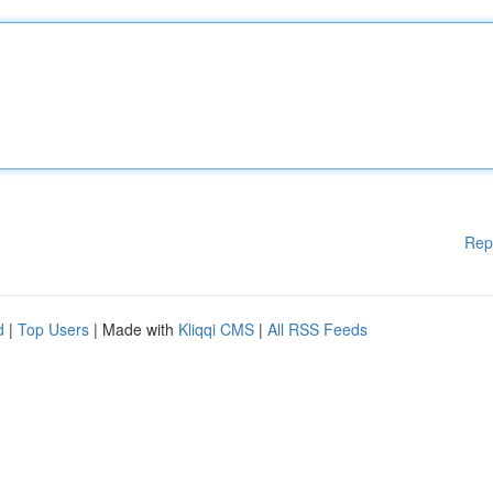
Rep
d
|
Top Users
| Made with
Kliqqi CMS
|
All RSS Feeds