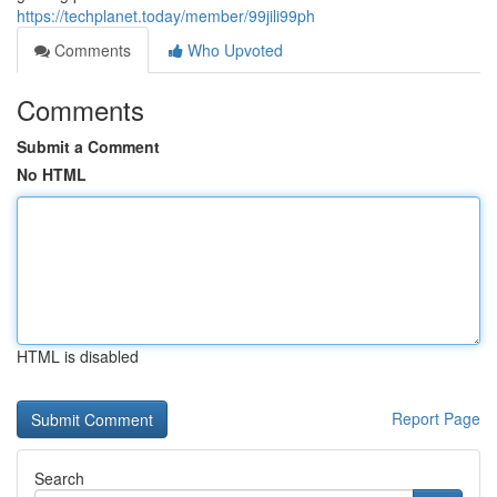
https://techplanet.today/member/99jili99ph
Comments
Who Upvoted
Comments
Submit a Comment
No HTML
HTML is disabled
Report Page
Search