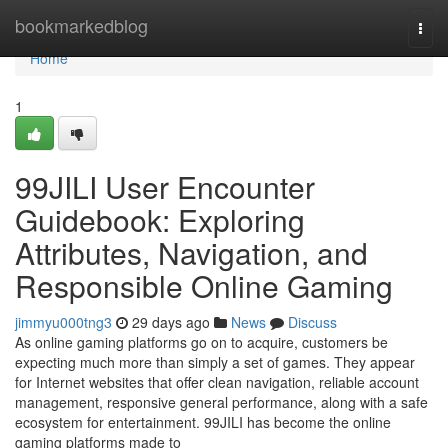
Home
bookmarkedblog
Togg
navi
Home
1
99JILI User Encounter
Guidebook: Exploring
Attributes, Navigation, and
Responsible Online Gaming
jimmyu000tng3
29 days ago
News
Discuss
As online gaming platforms go on to acquire, customers be
expecting much more than simply a set of games. They appear
for Internet websites that offer clean navigation, reliable account
management, responsive general performance, along with a safe
ecosystem for entertainment. 99JILI has become the online
gaming platforms made to