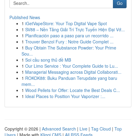
Go
Published News
1
iGetVapeStore: Your Top Digital Vape Spot
1
SV88 – Nền Tảng Giải Trí Trực Tuyến Hiện Đại Vớ...
1
Planificación paso a paso para un recorrido ...
1
Trouver Benzol Fury : Notre Guide Complet ...
1
Buy Obtain The Substance Powder: Your Prime
Sou...
1
Soi cầu song thủ đề MB
1
Our Limo Service : Your Complete Guide to Lu...
1
Managerial Messaging across Digital Collaborati...
1
ROKOK88: Buku Panduan Terupdate yang baru
mem...
1
Wood Pellets for Offer: Locate the Best Deals C...
1
Ideal Places to Position Your Vaporizer :...
Copyright © 2026 |
Advanced Search
|
Live
|
Tag Cloud
|
Top
Users
| Made with
Kliqqi CMS
|
All RSS Feeds