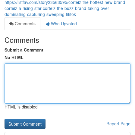
https://listfav.com/story23563595/corteiz-the-hottest-new-brand-
corteiz-a-rising-star-corteiz-the-buzz-brand-taking-over-
dominating-capturing-sweeping-tiktok
Comments
Who Upvoted
Comments
Submit a Comment
No HTML
HTML is disabled
Report Page