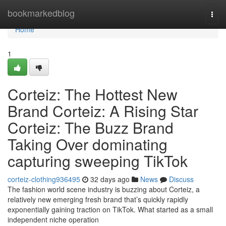
Home
bookmarkedblog
Togg
navi
Home
1
Corteiz: The Hottest New
Brand Corteiz: A Rising Star
Corteiz: The Buzz Brand
Taking Over dominating
capturing sweeping TikTok
corteiz-clothing936495
32 days ago
News
Discuss
The fashion world scene industry is buzzing about Corteiz, a
relatively new emerging fresh brand that’s quickly rapidly
exponentially gaining traction on TikTok. What started as a small
independent niche operation