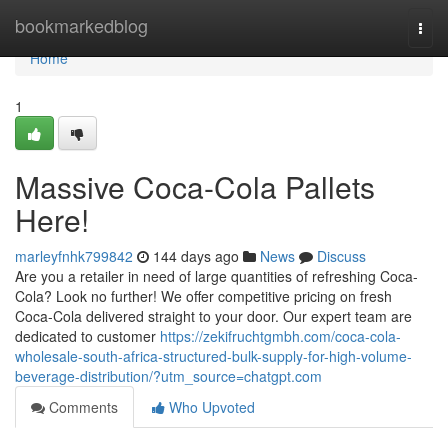
Home
bookmarkedblog
Togg
navi
Home
1
Massive Coca-Cola Pallets
Here!
marleyfnhk799842
144 days ago
News
Discuss
Are you a retailer in need of large quantities of refreshing Coca-
Cola? Look no further! We offer competitive pricing on fresh
Coca-Cola delivered straight to your door. Our expert team are
dedicated to customer
https://zekifruchtgmbh.com/coca-cola-
wholesale-south-africa-structured-bulk-supply-for-high-volume-
beverage-distribution/?utm_source=chatgpt.com
Comments
Who Upvoted