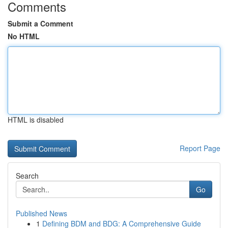
Comments
Submit a Comment
No HTML
HTML is disabled
Report Page
Search
Go
Published News
1
Defining BDM and BDG: A Comprehensive Guide