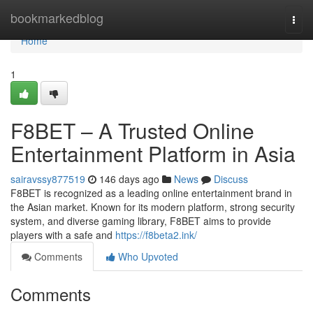
Home
bookmarkedblog
Togg
navi
Home
1
F8BET – A Trusted Online
Entertainment Platform in Asia
sairavssy877519
146 days ago
News
Discuss
F8BET is recognized as a leading online entertainment brand in
the Asian market. Known for its modern platform, strong security
system, and diverse gaming library, F8BET aims to provide
players with a safe and
https://f8beta2.ink/
Comments
Who Upvoted
Comments