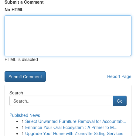
Submit a Comment
No HTML
HTML is disabled
Report Page
Search
Go
Published News
1
Select Unwanted Furniture Removal for Accountab...
1
Enhance Your Oral Ecosystem : A Primer to M...
1
Upgrade Your Home with Zionsville Siding Services